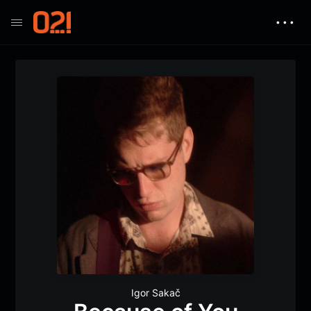
• • •
Igor Sakač