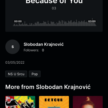
Because of You
03
00:00
03:00
Slobodan Krajnović
S
Followers:
0
03/05/2022
NS U Srcu
Pop
More from Slobodan Krajnović