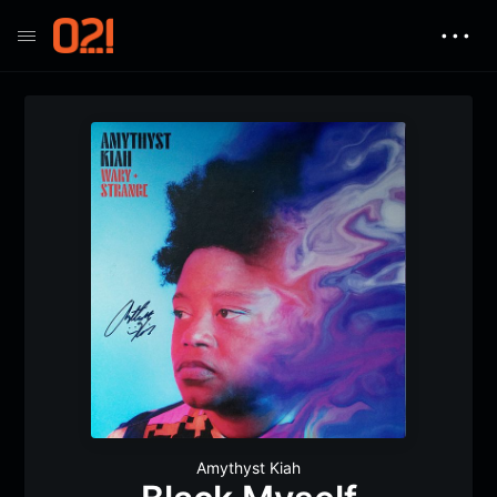
• • •
Amythyst Kiah