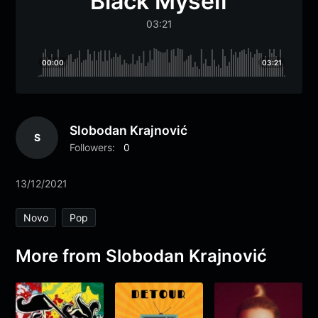
Black Myself
03:21
00:00
03:21
Slobodan Krajnović
S
Followers:
0
13/12/2021
Novo
Pop
More from Slobodan Krajnović