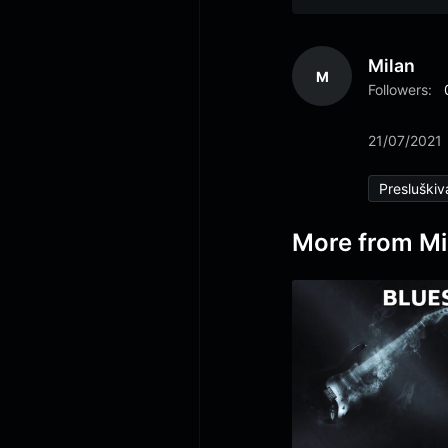
Milan
M
Followers:
21/07/2021
Presluškiv
More from Mi