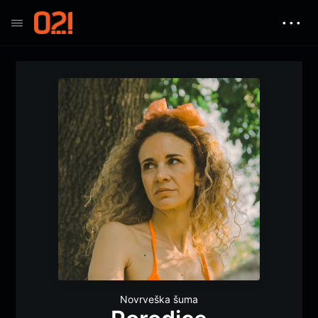
• • •
Novrveška šuma