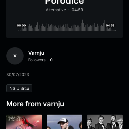
Porodice
Alternative
04:59
00:00
04:59
Varnju
V
Followers:
0
30/07/2023
NS U Srcu
More from varnju