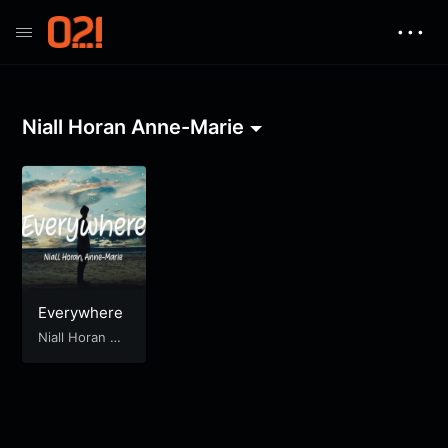
• • •
Niall Horan Anne-Marie
Everywhere
Niall Horan An
ne-Marie