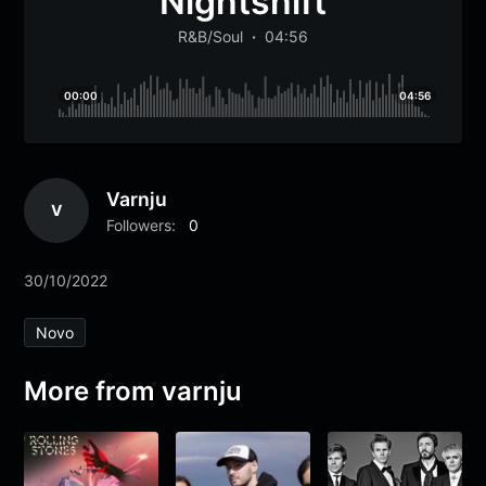
Nightshift
R&B/Soul
04:56
00:00
04:56
Varnju
V
Followers:
0
30/10/2022
Novo
More from varnju