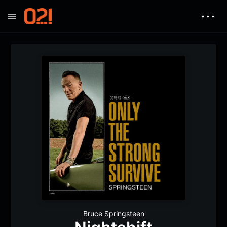
• • •
Bruce Springsteen