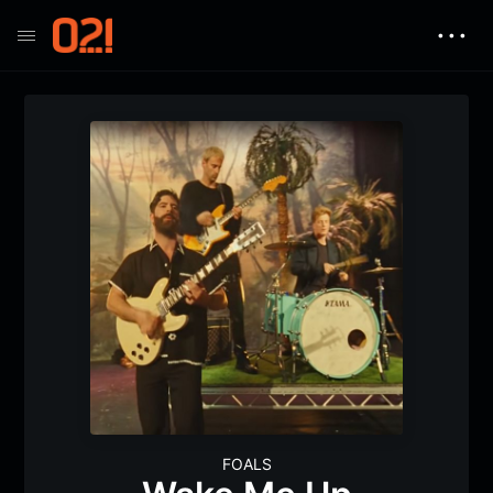
• • •
FOALS