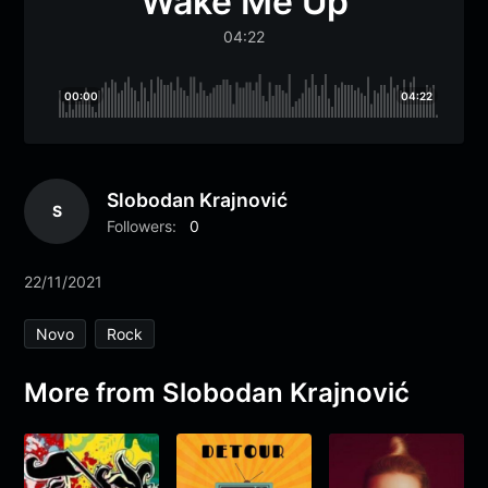
Wake Me Up
04:22
00:00
04:22
Slobodan Krajnović
S
Followers:
0
22/11/2021
Novo
Rock
More from Slobodan Krajnović