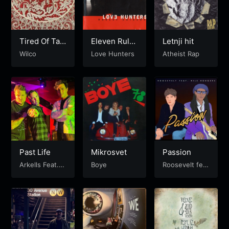
Tired Of Taki
Eleven Rule
Letnji hit
ng It Out On
s
Wilco
Love Hunters
Atheist Rap
You
Past Life
Mikrosvet
Passion
Arkells Feat. C
Boye
Roosevelt fea
old War Kids
t. Nile Rodger
s