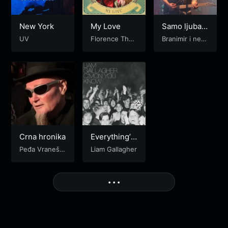
New York
My Love
Samo ljubav
me čini sreć
UV
Florence The
Branimir i nepr
nim
Machine
ijatelji
Crna hronika
Everything’s
Electric
Peđa Vraneše
Liam Gallagher
vić
More
• • •