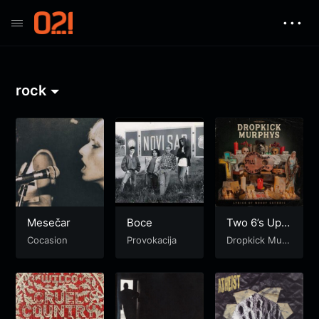
• • •
rock
Mesečar
Boce
Two 6’s Upsi
de Down
Cocasion
Provokacija
Dropkick Murp
hys