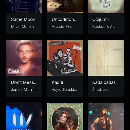
Same Moon
Uncoditional
Očiju mi
I
Milan Mumin
Arcade Fire
Kuckec & Acid
Folk Orchestra
Don’t Mess
Kao ti
Kada padaš
with Love
James Morris
Vojvodjanski b
Šinobusi
on
luz bend