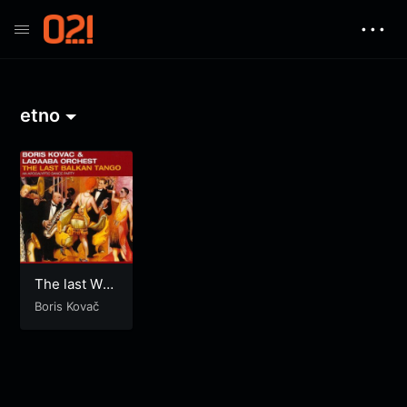
• • •
etno
The last Walt
z in Budapes
Boris Kovač
t